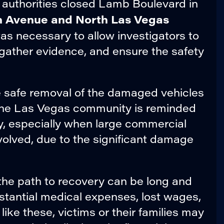
n, authorities closed Lamb Boulevard in
n Avenue and North Las Vegas
was necessary to allow investigators to
gather evidence, and ensure the safety
he safe removal of the damaged vehicles
The Las Vegas community is reminded
y, especially when large commercial
nvolved, due to the significant damage
 the path to recovery can be long and
bstantial medical expenses, lost wages,
ike these, victims or their families may