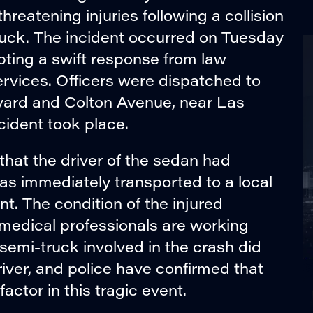
threatening injuries following a collision
uck. The incident occurred on Tuesday
pting a swift response from law
vices. Officers were dispatched to
vard and Colton Avenue, near Las
ident took place.
that the driver of the sedan had
was immediately transported to a local
t. The condition of the injured
 medical professionals are working
e semi-truck involved in the crash did
 driver, and police have confirmed that
actor in this tragic event.