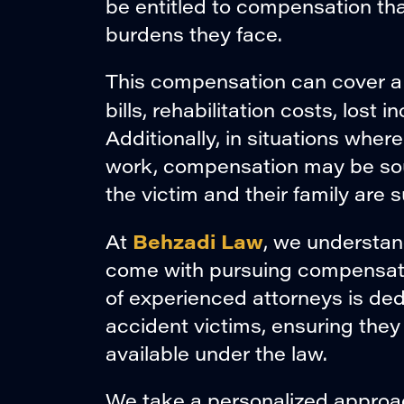
be entitled to compensation that
burdens they face.
This compensation can cover a
bills, rehabilitation costs, lost
Additionally, in situations where
work, compensation may be soug
the victim and their family are s
Behzadi Law
At
, we understan
come with pursuing compensatio
of experienced attorneys is ded
accident victims, ensuring th
available under the law.
We take a personalized approac