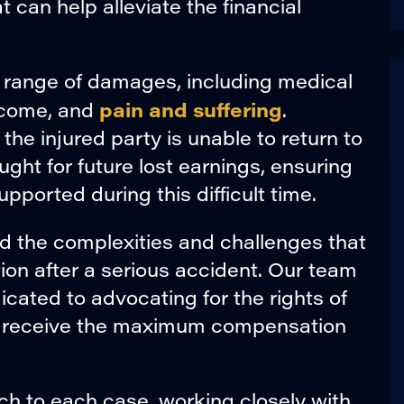
 can help alleviate the financial
 range of damages, including medical
pain and suffering
 income, and
.
 the injured party is unable to return to
ht for future lost earnings, ensuring
upported during this difficult time.
d the complexities and challenges that
n after a serious accident. Our team
icated to advocating for the rights of
ey receive the maximum compensation
h to each case, working closely with