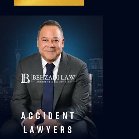
accident
lawyers