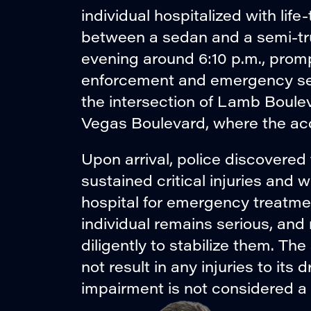
individual hospitalized with life-
between a sedan and a semi-tr
evening around 6:10 p.m., prom
enforcement and emergency ser
the intersection of Lamb Boule
Vegas Boulevard, where the acc
Upon arrival, police discovered 
sustained critical injuries and 
hospital for emergency treatmen
individual remains serious, and
diligently to stabilize them. Th
not result in any injuries to its
impairment is not considered a f