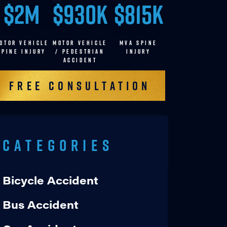
$2M
$930K
$815K
OTOR VEHICLE
MOTOR VEHICLE
MVA SPINE
SPINE INJURY
/ pedestrian
INJURY
accident
Free Consultation
Categories
Bicycle Accident
Bus Accident