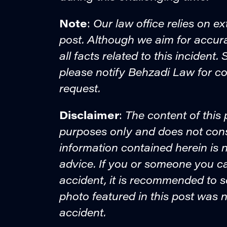
Note
Our law office relies on ex
:
post. Although we aim for accur
all facts related to this incident
please notify Behzadi Law for co
request.
Disclaimer
The content of this 
:
purposes only and does not consti
information contained herein is n
advice. If you or someone you c
accident, it is recommended to 
photo featured in this post was n
accident.