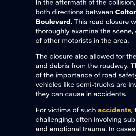
In the aftermath of the collisio
Colto
both directions between
Boulevard
. This road closure 
thoroughly examine the scene, 
of other motorists in the area.
The closure also allowed for t
and debris from the roadway. 
of the importance of road safet
vehicles like semi-trucks are i
they can cause in accidents.
accidents
For victims of such
,
challenging, often involving su
and emotional trauma. In cases l