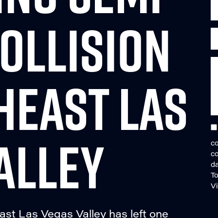
OLLISION
HEAST LAS
ALLEY
co
c
da
To
V
ast Las Vegas Valley has left one