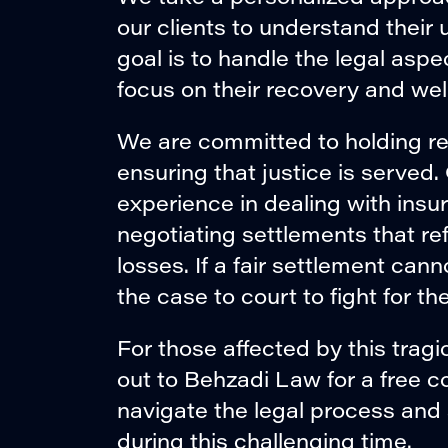
our clients to understand thei
goal is to handle the legal aspe
focus on their recovery and wel
We are committed to holding r
ensuring that justice is served
experience in dealing with insu
negotiating settlements that refl
losses. If a fair settlement ca
the case to court to fight for t
For those affected by this trag
out to Behzadi Law for a free c
navigate the legal process and
during this challenging time.