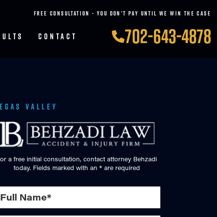
FREE CONSULTATION - YOU DON’T PAY UNTIL WE WIN THE CASE
702-643-4878
SULTS
CONTACT
Vegas Valley
or a free initial consultation, contact attorney Behzadi
today. Fields marked with an * are required