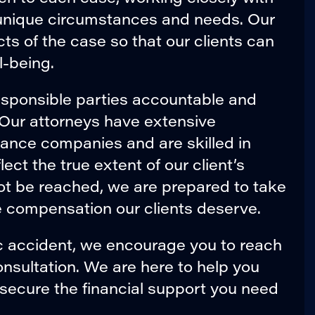
r unique circumstances and needs. Our
cts of the case so that our clients can
l-being.
esponsible parties accountable and
. Our attorneys have extensive
rance companies and are skilled in
ect the true extent of our client’s
nnot be reached, we are prepared to take
he compensation our clients deserve.
ic accident, we encourage you to reach
onsultation. We are here to help you
 secure the financial support you need