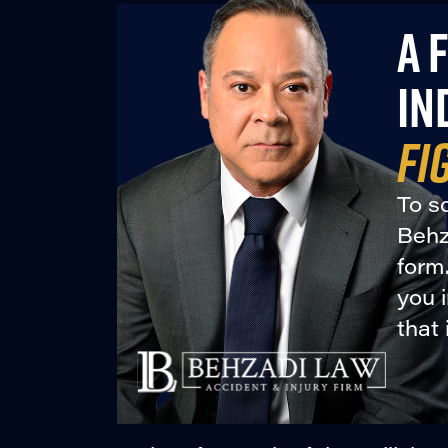
A 
IN
FI
To sc
Behza
form
you 
that 