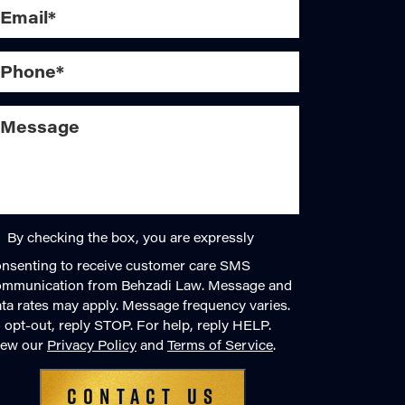
By checking the box, you are expressly
nsenting to receive customer care SMS
ommunication from Behzadi Law. Message and
ta rates may apply. Message frequency varies.
 opt-out, reply STOP. For help, reply HELP.
iew our
Privacy Policy
and
Terms of Service
.