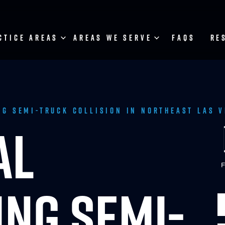
CTICE AREAS
AREAS WE SERVE
FAQS
RE
ng Semi-Truck Collision in Northeast Las 
AL
F
NG SEMI-