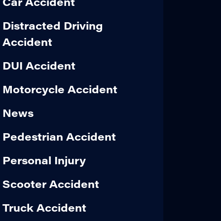
Car Accident
Distracted Driving
Accident
DUI Accident
Motorcycle Accident
News
Pedestrian Accident
Personal Injury
Scooter Accident
Truck Accident