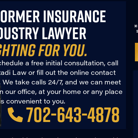
FORMER INSURANCE
DUSTRY LAWYER
M
GHTING FOR YOU.
hedule a free initial consultation, call
di Law or fill out the online contact
. We take calls 24/7, and we can meet
in our office, at your home or any place
is convenient to you.
702-643-4878