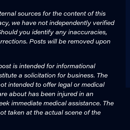
ternal sources for the content of this
acy, we have not independently verified
. Should you identify any inaccuracies,
rrections. Posts will be removed upon
post is intended for informational
tute a solicitation for business. The
ot intended to offer legal or medical
are about has been injured in an
seek immediate medical assistance. The
ot taken at the actual scene of the