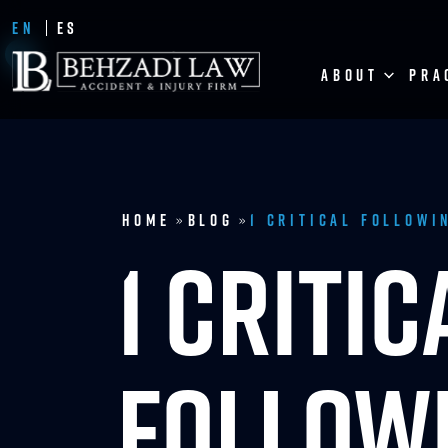
EN
ES
ABOUT
PRA
Home
Blog
1 Critical Followi
»
»
1 CRITIC
FOLLOWI