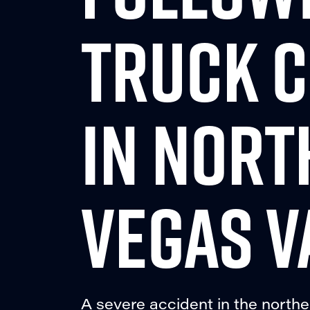
TRUCK C
IN NORT
VEGAS V
A severe accident in the northe