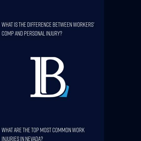
What Is The Difference Between Workers’
Comp And Personal Injury?
What Are The Top Most Common Work
Injuries In Nevada?