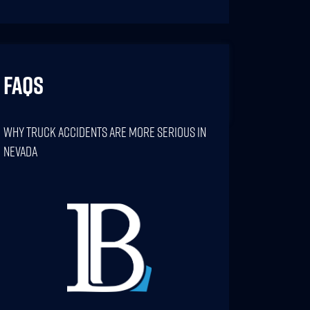
FAQs
Why Truck Accidents Are More Serious In
Nevada