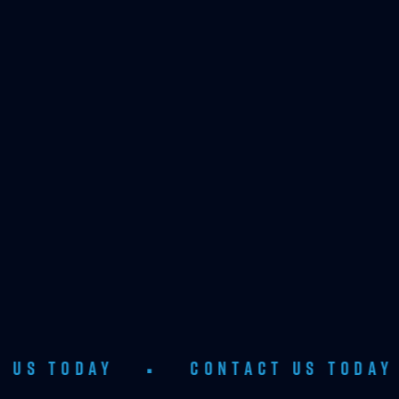
AY
•
CONTACT US TODAY
•
C