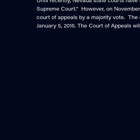
Until recently, Nevada state courts have
Supreme Court.” However, on November 4
court of appeals by a majority vote. The 
January 5, 2015. The Court of Appeals wil