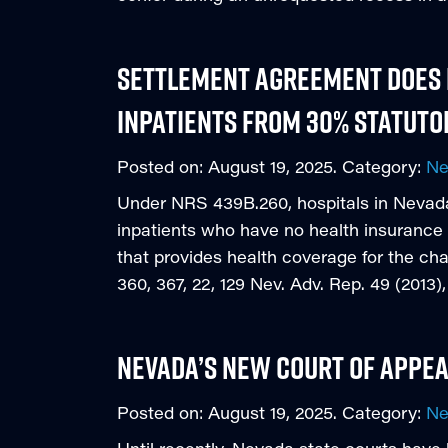
Settlement Agreement does n
Inpatients from 30% Statuto
Posted on:
August 19, 2025
. Category:
N
Under NRS 439B.260, hospitals in Nevad
inpatients who have no health insurance 
that provides health coverage for the cha
360, 367, 22, 129 Nev. Adv. Rep. 49 (201
Nevada’s New Court of Appe
Posted on:
August 19, 2025
. Category:
N