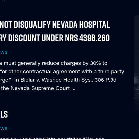
ot Disqualify Nevada Hospital
ry Discount under NRS 439B.260
ews
a must generally reduce charges by 30% to
“or other contractual agreement with a third party
rge.” In Bielar v. Washoe Health Sys., 306 P.3d
3), the Nevada Supreme Court …
als
ews