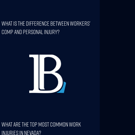
What Is The Difference Between Workers’
Comp And Personal Injury?
What Are The Top Most Common Work
Injuries In Nevada?