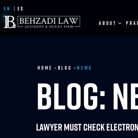
EN
ES
ABOUT
PRA
Home
Blog
News
»
»
BLOG: 
Lawyer Must Check Electron