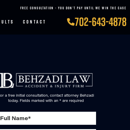
FREE CONSULTATION - YOU DON’T PAY UNTIL WE WIN THE CASE
702-643-4878
SULTS
CONTACT
or a free initial consultation, contact attorney Behzadi
today. Fields marked with an * are required