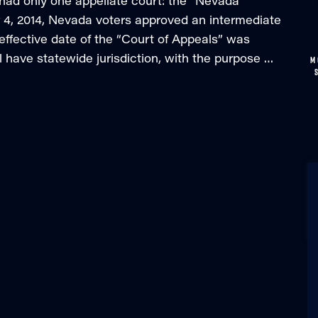
 had only one appellate court: the “Nevada
, 2014, Nevada voters approved an intermediate
effective date of the “Court of Appeals” was
l have statewide jurisdiction, with the purpose …
M