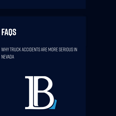
FAQs
Why Truck Accidents Are More Serious In
Nevada