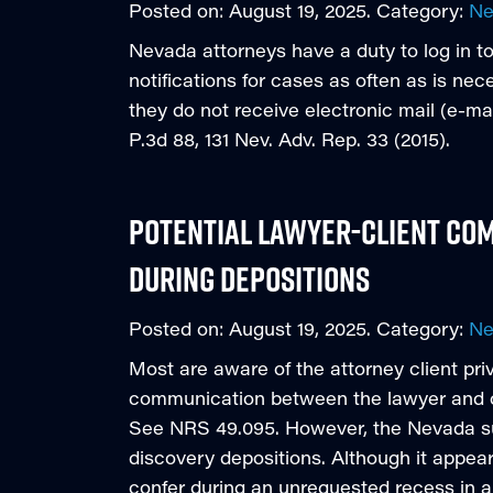
Posted on:
August 19, 2025
. Category:
N
Nevada attorneys have a duty to log in to
notifications for cases as often as is ne
they do not receive electronic mail (e-mail
P.3d 88, 131 Nev. Adv. Rep. 33 (2015).
Potential Lawyer-Client Com
During Depositions
Posted on:
August 19, 2025
. Category:
N
Most are aware of the attorney client pri
communication between the lawyer and cl
See NRS 49.095. However, the Nevada sup
discovery depositions. Although it appear
confer during an unrequested recess in 