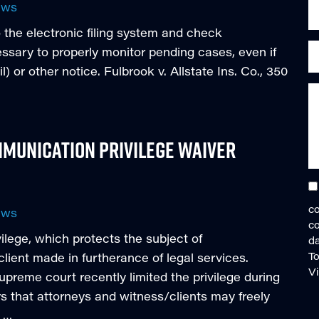
ews
 the electronic filing system and check
cessary to properly monitor pending cases, even if
) or other notice. Fulbrook v. Allstate Ins. Co., 350
munication Privilege Waiver
co
ews
c
vilege, which protects the subject of
da
To
ient made in furtherance of legal services.
V
reme court recently limited the privilege during
s that attorneys and witness/clients may freely
a …