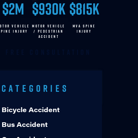
$2M
$930K
$815K
OTOR VEHICLE
MOTOR VEHICLE
MVA SPINE
SPINE INJURY
/ pedestrian
INJURY
accident
Free Consultation
Categories
Bicycle Accident
Bus Accident