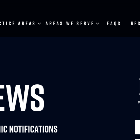
CTICE AREAS
AREAS WE SERVE
FAQS
RE
NEWS
F
ic Notifications