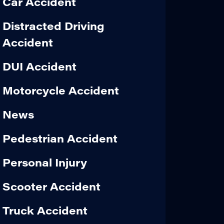
Car Accident
Distracted Driving
Accident
DUI Accident
Motorcycle Accident
News
Pedestrian Accident
Personal Injury
Scooter Accident
Truck Accident