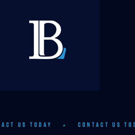
TODAY
•
CONTACT US TODAY
•