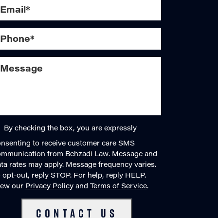
By checking the box, you are expressly
nsenting to receive customer care SMS
ommunication from Behzadi Law. Message and
ta rates may apply. Message frequency varies.
 opt-out, reply STOP. For help, reply HELP.
iew our
Privacy Policy
and
Terms of Service
.