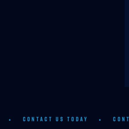
ONTACT US TODAY
•
CONTACT US 