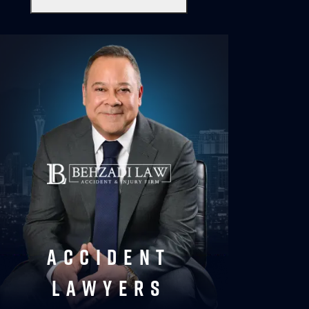
accident
lawyers