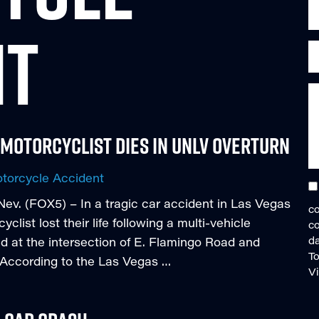
NT
 Motorcyclist Dies in UNLV Overturn
torcycle Accident
v. (FOX5) – In a tragic car accident in Las Vegas
co
ist lost their life following a multi-vehicle
c
da
ed at the intersection of E. Flamingo Road and
To
. According to the Las Vegas …
V