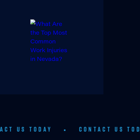
ODAY
•
CONTACT US TODAY
•