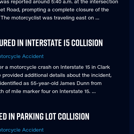
was reported around 5:40 a.m. at the intersection
t Road, prompting a complete closure of the
s. The motorcyclist was traveling east on …
ured in Interstate 15 Collision
torcycle Accident
fter a motorcycle crash on Interstate 15 in Clark
rovided additional details about the incident,
 identified as 55-year-old James Dunn from
th of mile marker four on Interstate 15. …
d in Parking Lot Collision
torcycle Accident