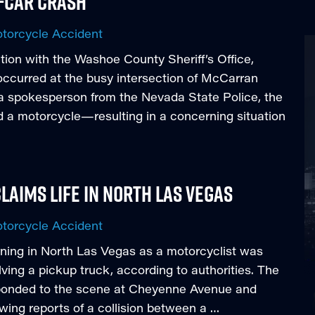
e-Car Crash
torcycle Accident
ion with the Washoe County Sheriff’s Office,
 occurred at the busy intersection of McCarran
a spokesperson from the Nevada State Police, the
d a motorcycle—resulting in a concerning situation
laims Life in North Las Vegas
torcycle Accident
ning in North Las Vegas as a motorcyclist was
lving a pickup truck, according to authorities. The
ponded to the scene at Cheyenne Avenue and
wing reports of a collision between a …