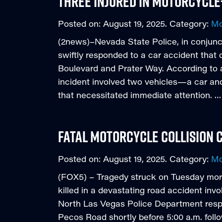
Three Injured in Motorcycl
Posted on:
August 19, 2025
. Category:
Mo
(2news)–Nevada State Police, in conjunct
swiftly responded to a car accident that
Boulevard and Prater Way. According to 
incident involved two vehicles—a car an
that necessitated immediate attention. …
Fatal Motorcycle Collision C
Posted on:
August 19, 2025
. Category:
Mo
(FOX5) – Tragedy struck on Tuesday mor
killed in a devastating road accident invo
North Las Vegas Police Department res
Pecos Road shortly before 5:00 a.m. follo