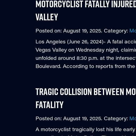
Motorcyclist Fatally Injured
Valley
Posted on:
August 19, 2025
. Category:
Mo
Los Angeles (June 26, 2024)- A fatal acci
Vegas Valley on Wednesday night, claiming
unfolded around 8:30 p.m. at the interse
Boulevard. According to reports from th
Tragic Collision Between Mo
Fatality
Posted on:
August 19, 2025
. Category:
Mo
A motorcyclist tragically lost his life earl