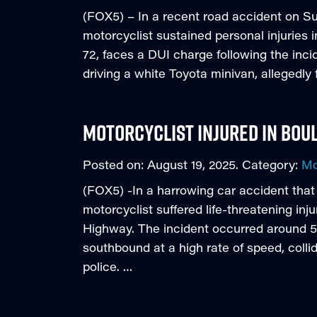
(FOX5) – In a recent road accident on 
motorcyclist sustained personal injuries
72, faces a DUI charge following the inc
driving a white Toyota minivan, allegedly f
Motorcyclist Injured in Bou
Posted on:
August 19, 2025
. Category:
Mo
(FOX5) -In a harrowing car accident tha
motorcyclist suffered life-threatening inj
Highway. The incident occurred around 5
southbound at a high rate of speed, coll
police. …