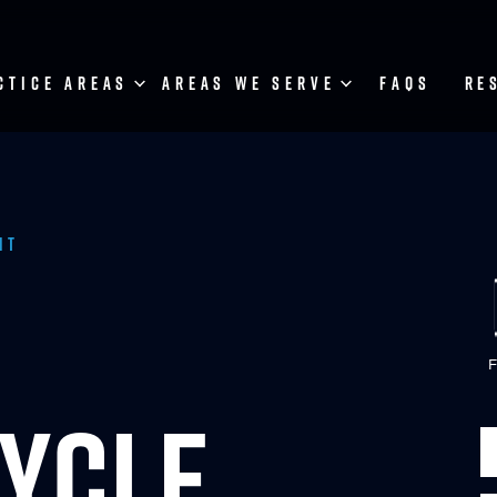
CTICE AREAS
AREAS WE SERVE
FAQS
RE
nt
F
YCLE