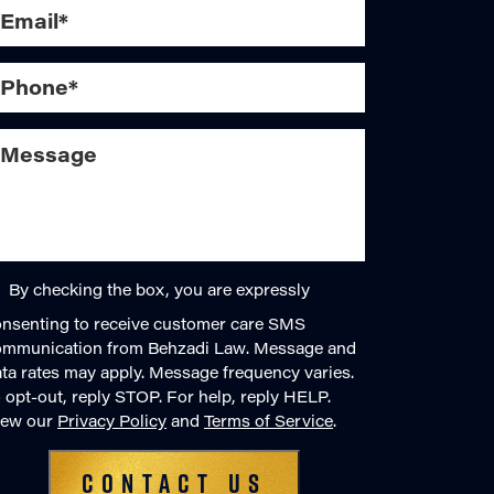
By checking the box, you are expressly
nsenting to receive customer care SMS
ommunication from Behzadi Law. Message and
ta rates may apply. Message frequency varies.
 opt-out, reply STOP. For help, reply HELP.
iew our
Privacy Policy
and
Terms of Service
.