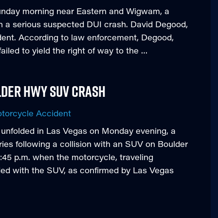
Sunday morning near Eastern and Wigwam, a
 in a serious suspected DUI crash. David Degood,
ident. According to law enforcement, Degood,
ailed to yield the right of way to the …
lder Hwy Suv Crash
torcycle Accident
t unfolded in Las Vegas on Monday evening, a
uries following a collision with an SUV on Boulder
:45 p.m. when the motorcycle, traveling
ided with the SUV, as confirmed by Las Vegas