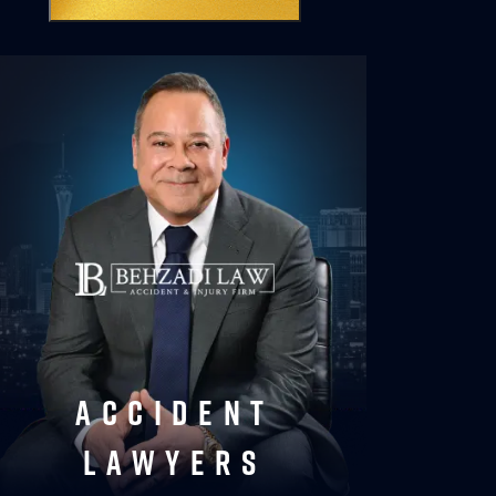
accident
lawyers