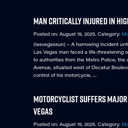
Man Critically Injured in H
Posted on:
August 19, 2025
. Category:
Mo
(lasvegassun) – A harrowing incident un
Las Vegas man faced a life-threatening o
to authorities from the Metro Police, the
Avenue, situated west of Decatur Boulevard
control of his motorcycle, …
Motorcyclist Suffers Major 
Vegas
Posted on:
August 19, 2025
. Category:
Mo