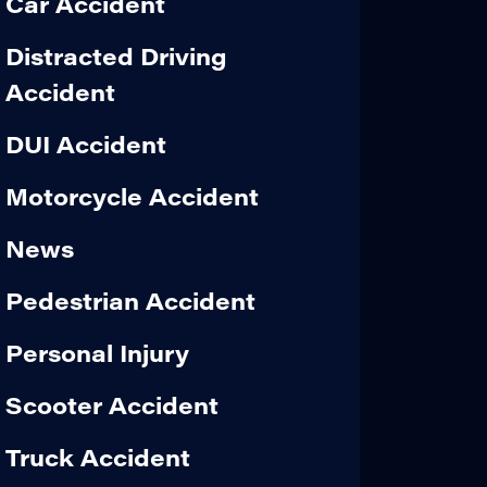
Car Accident
Distracted Driving
Accident
DUI Accident
Motorcycle Accident
News
Pedestrian Accident
Personal Injury
Scooter Accident
Truck Accident