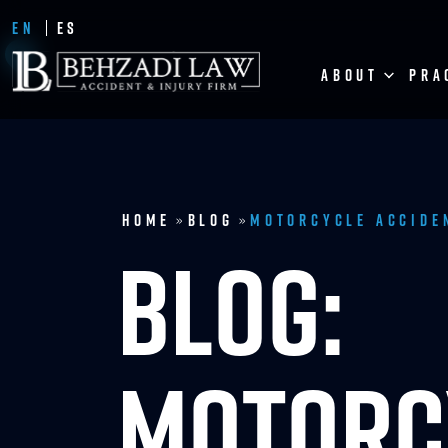
EN
ES
ABOUT
PRA
Home
Blog
Motorcycle Accide
»
»
BLOG:
MOTORC