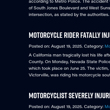
according to Metro Police. The accident 
of South Jones Boulevard and West Sunse
intersection, as stated by the authoritie
Motorcycle Rider Fatally Inj
Posted on:
August 19, 2025
. Category:
Mo
A California man tragically lost his life a
County. On Monday, Nevada State Police p
which took place on June 25. The victim,
Victorville, was riding his motorcycle sou
Motorcyclist Severely Injure
Posted on:
August 19, 2025
. Category:
Mo