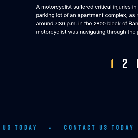
A motorcyclist suffered critical injuries 
parking lot of an apartment complex, as 
around 7:30 p.m. in the 2800 block of Ran
motorcyclist was navigating through the p
1
2
Y
•
CONTACT US TODAY
•
CO