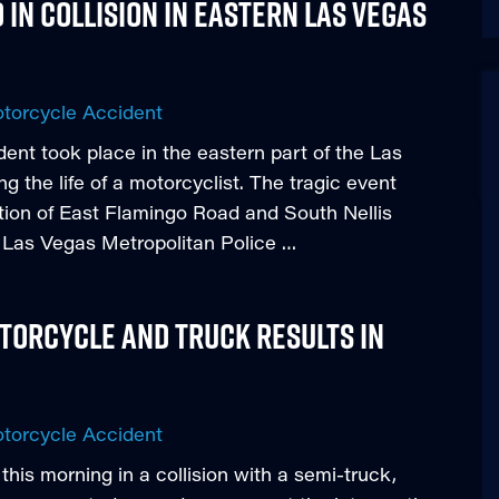
 in Collision in Eastern Las Vegas
torcycle Accident
dent took place in the eastern part of the Las
 the life of a motorcyclist. The tragic event
ction of East Flamingo Road and South Nellis
e Las Vegas Metropolitan Police …
torcycle and Truck Results in
torcycle Accident
y this morning in a collision with a semi-truck,