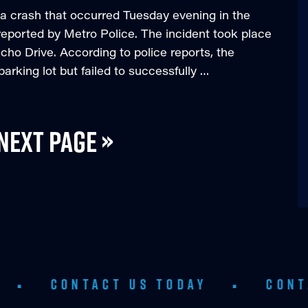
in a crash that occurred Tuesday evening in the
reported by Metro Police. The incident took place
cho Drive. According to police reports, the
arking lot but failed to successfully …
Next Page »
NTACT US TODAY
•
CONTACT US T