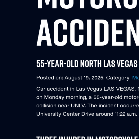
ACCIDE
55-year-old North Las Vegas
Posted on:
August 19, 2025
. Category:
Mo
Car accident in Las Vegas LAS VEGAS, Ne
on Monday morning, a 55-year-old motorcycl
collision near UNLV. The incident occurr
University Center Drive around 11:22 a.m