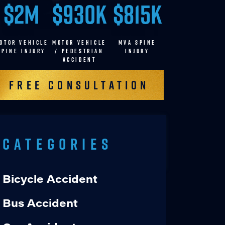
$2M
$930K
$815K
OTOR VEHICLE
MOTOR VEHICLE
MVA SPINE
SPINE INJURY
/ pedestrian
INJURY
accident
Free Consultation
Categories
Bicycle Accident
Bus Accident