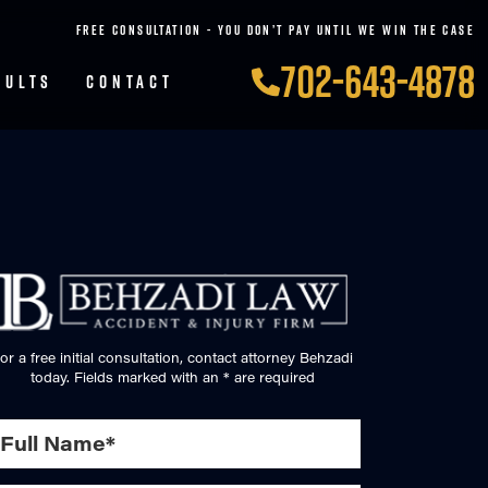
FREE CONSULTATION - YOU DON’T PAY UNTIL WE WIN THE CASE
702-643-4878
SULTS
CONTACT
or a free initial consultation, contact attorney Behzadi
today. Fields marked with an * are required