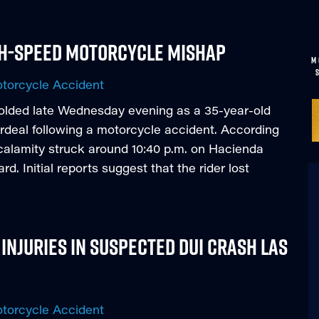
igh-Speed Motorcycle Mishap
M
torcycle Accident
folded late Wednesday evening as a 35-year-old
rdeal following a motorcycle accident. According
 calamity struck around 10:40 p.m. on Hacienda
. Initial reports suggest that the rider lost
Injuries in Suspected DUI Crash Las
torcycle Accident