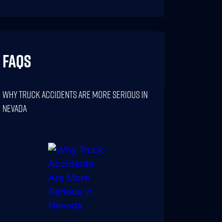
FAQs
Why Truck Accidents Are More Serious In
Nevada