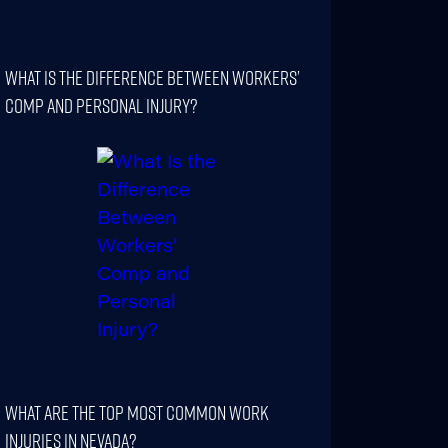
What Is The Difference Between Workers’
Comp And Personal Injury?
What Are The Top Most Common Work
Injuries In Nevada?