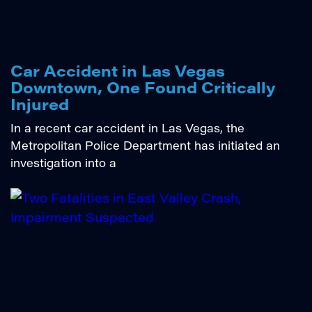
Car Accident in Las Vegas
Downtown, One Found Critically
Injured
In a recent car accident in Las Vegas, the
Metropolitan Police Department has initiated an
investigation into a