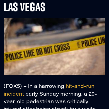
LAS VEGAS
(FOX5) – In a harrowing
hit-and-run
incident
early Sunday morning, a 29-
year-old pedestrian was critically
injured after being struck by a white