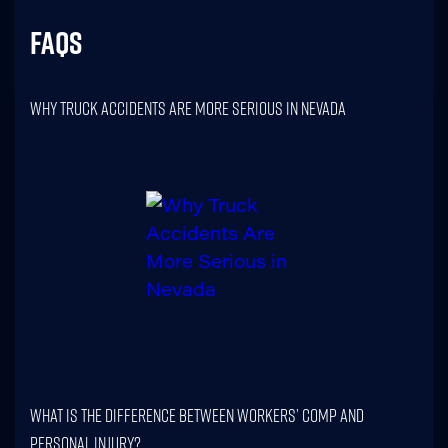
FAQs
Why Truck Accidents Are More Serious In Nevada
What Is The Difference Between Workers’ Comp And
Personal Injury?