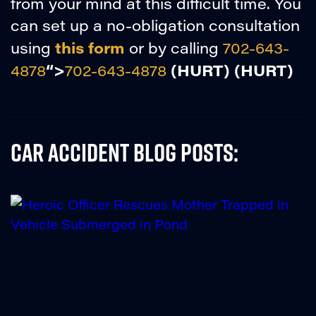
from your mind at this difficult time. You
can set up a no-obligation consultation
this form
using
or by calling
702-643-
“>
(HURT)
(HURT)
4878
702-643-4878
Car Accident Blog Posts: