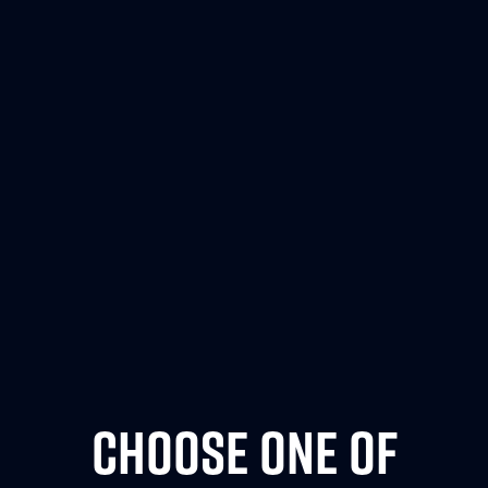
CHOOSE ONE OF