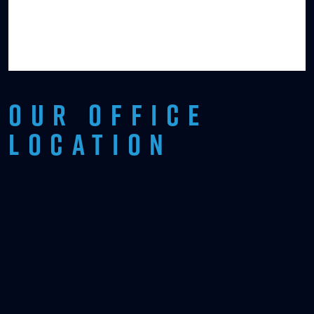
OUR OFFICE
LOCATION