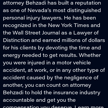
attorney Behzadi has built a reputation
as one of Nevada’s most distinguished
personal injury lawyers. He has been
recognized in the New York Times and
the Wall Street Journal as a Lawyer of
Distinction and earned millions of dollars
for his clients by devoting the time and
energy needed to get results. Whether
you were injured in a motor vehicle
accident, at work, or in any other type of
accident caused by the negligence of
another, you can count on attorney
Behzadi to hold the insurance industry
accountable and get you the
compensation you deserve. Learn more