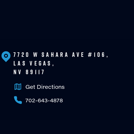
7720 W Sahara Ave #106,
Las Vegas,
NV 89117
Get Directions
702-643-4878