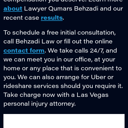
about
Lawyer Qumars Behzadi and our
results
recent case
.
To schedule a free initial consultation,
call Behzadi Law or fill out the online
contact form
. We take calls 24/7, and
we can meet you in our office, at your
home or any place that is convenient to
you. We can also arrange for Uber or
rideshare services should you require it.
Take charge now with a Las Vegas
personal injury attorney.