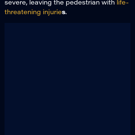
severe, leaving the pedestrian with
life-
s
threatening injurie
.