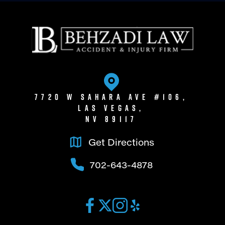
7720 W Sahara Ave #106,
Las Vegas,
NV 89117
Get Directions
702-643-4878