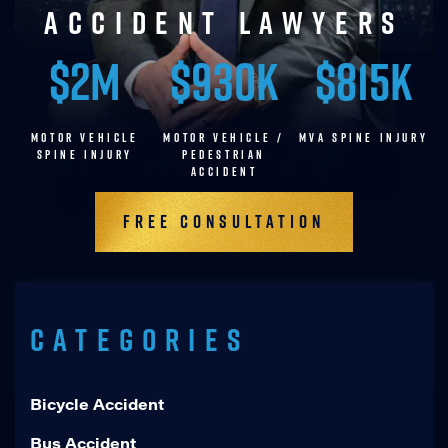
accident lawyers
$2M
$930K
$815K
MOTOR VEHICLE
MOTOR VEHICLE /
MVA SPINE INJURY
SPINE INJURY
pedestrian
accident
Free Consultation
Categories
Bicycle Accident
Bus Accident