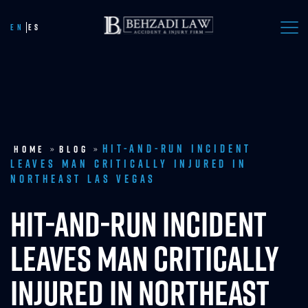
Call Now
EN
ES
Hit-and-Run Incident
Home
»
Blog
»
Leaves Man Critically Injured in
Northeast Las Vegas
HIT-AND-RUN INCIDENT
LEAVES MAN CRITICALLY
INJURED IN NORTHEAST