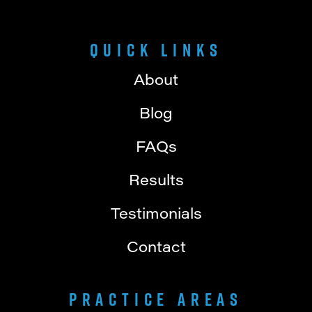
Quick Links
About
Blog
FAQs
Results
Testimonials
Contact
Practice Areas