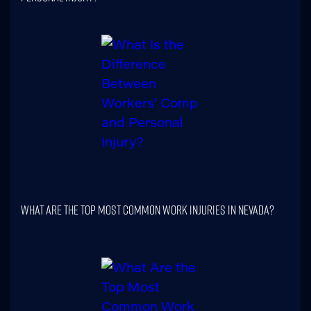
What Are The Top Most Common Work Injuries In Nevada?