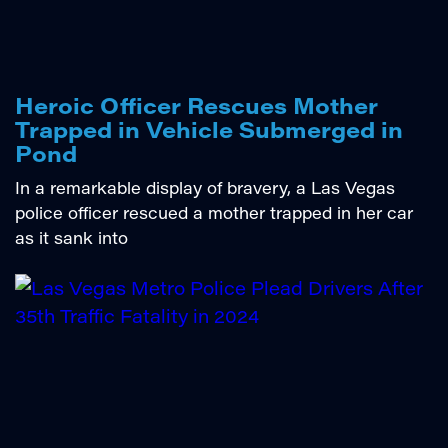
Heroic Officer Rescues Mother
Trapped in Vehicle Submerged in
Pond
In a remarkable display of bravery, a Las Vegas
police officer rescued a mother trapped in her car
as it sank into