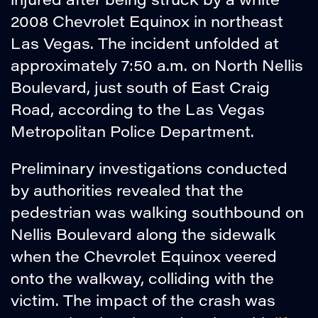
2008 Chevrolet Equinox in northeast
Las Vegas. The incident unfolded at
approximately 7:50 a.m. on North Nellis
Boulevard, just south of East Craig
Road, according to the Las Vegas
Metropolitan Police Department.
Preliminary investigations conducted
by authorities revealed that the
pedestrian was walking southbound on
Nellis Boulevard along the sidewalk
when the Chevrolet Equinox veered
onto the walkway, colliding with the
victim. The impact of the crash was