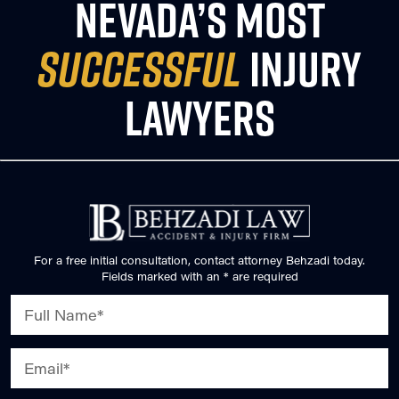
NEVADA’S MOST
SUCCESSFUL
INJURY
LAWYERS
For a free initial consultation, contact attorney Behzadi today.
Fields marked with an * are required