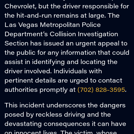
Chevrolet, but the driver responsible for
the hit-and-run remains at large. The
Las Vegas Metropolitan Police
Department’s Collision Investigation
Section has issued an urgent appeal to
the public for any information that could
assist in identifying and locating the
driver involved. Individuals with
pertinent details are urged to contact
authorities promptly at
(702) 828-3595
.
This incident underscores the dangers
posed by reckless driving and the
devastating consequences it can have
on innocent lives. The victim, whose