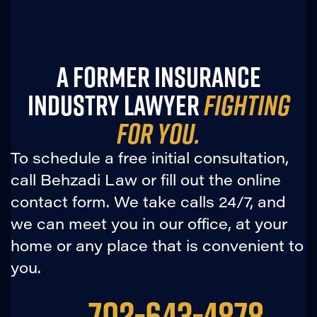
A FORMER INSURANCE
INDUSTRY LAWYER
FIGHTING
FOR YOU.
To schedule a free initial consultation,
call Behzadi Law or fill out the online
contact form. We take calls 24/7, and
we can meet you in our office, at your
home or any place that is convenient to
you.
702-643-4878