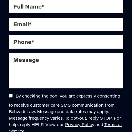
By checking the box, you are expressly consenting
to receive customer care SMS communication from
Behzadi Law. Message and data rates may apply.
Message frequency varies. To opt-out, reply STOP. For
help, reply HELP. View our
Privacy Policy
and
Terms of
Service
.