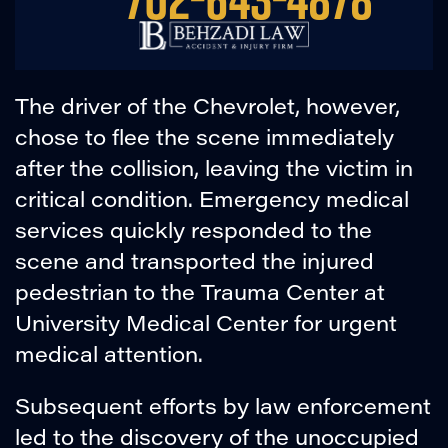
The driver of the Chevrolet, however,
chose to flee the scene immediately
after the collision, leaving the victim in
critical condition. Emergency medical
services quickly responded to the
scene and transported the injured
pedestrian to the Trauma Center at
University Medical Center for urgent
medical attention.
Subsequent efforts by law enforcement
led to the discovery of the unoccupied