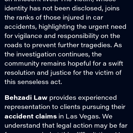
identity has not been disclosed, joins
the ranks of those injured in car
accidents, highlighting the urgent need
for vigilance and responsibility on the
roads to prevent further tragedies. As
the investigation continues, the
community remains hopeful for a swift
resolution and justice for the victim of
this senseless act.
Behzadi Law
provides experienced
representation to clients pursuing their
accident claims
in Las Vegas. We
understand that legal action may be far