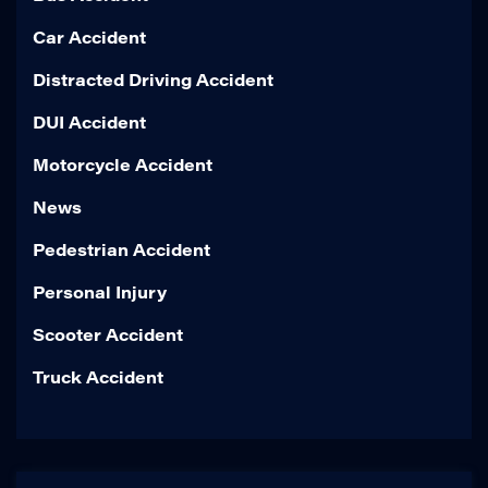
Car Accident
Distracted Driving Accident
DUI Accident
Motorcycle Accident
News
Pedestrian Accident
Personal Injury
Scooter Accident
Truck Accident