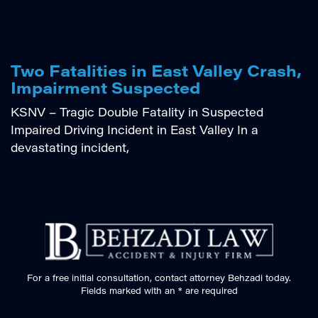
Two Fatalities in East Valley Crash,
Impairment Suspected
KSNV – Tragic Double Fatality in Suspected
Impaired Driving Incident in East Valley In a
devastating incident,
For a free initial consultation, contact attorney Behzadi today.
Fields marked with an * are required