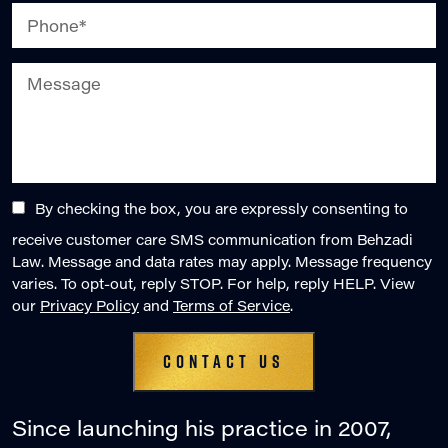
By checking the box, you are expressly consenting to
receive customer care SMS communication from Behzadi
Law. Message and data rates may apply. Message frequency
varies. To opt-out, reply STOP. For help, reply HELP. View
our
Privacy Policy
and
Terms of Service
.
Since launching his practice in 2007,