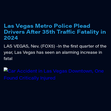
Las Vegas Metro Police Plead
Drivers After 35th Traffic Fatality in
2024
LAS VEGAS, Nev. (FOX5) -In the first quarter of the
year, Las Vegas has seen an alarming increase in
fatal