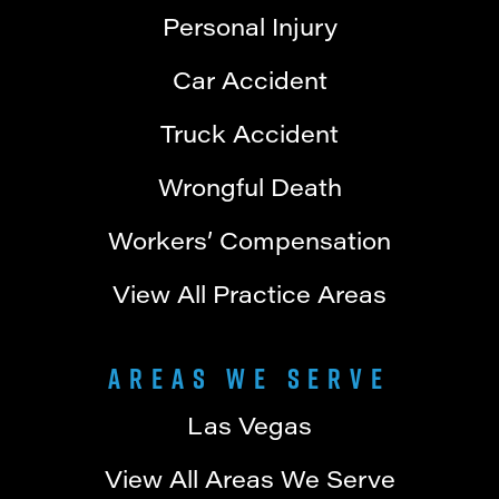
Personal Injury
Car Accident
Truck Accident
Wrongful Death
Workers’ Compensation
View All Practice Areas
Areas We Serve
Las Vegas
View All Areas We Serve