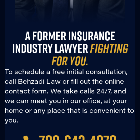
A FORMER INSURANCE
INDUSTRY LAWYER
FIGHTING
FOR YOU.
To schedule a free initial consultation,
call Behzadi Law or fill out the online
contact form. We take calls 24/7, and
we can meet you in our office, at your
home or any place that is convenient to
you.