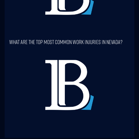
What Are The Top Most Common Work Injuries In Nevada?