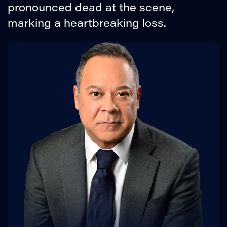
pronounced dead at the scene,
marking a heartbreaking loss.