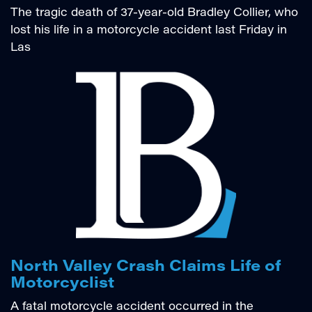
The tragic death of 37-year-old Bradley Collier, who
lost his life in a motorcycle accident last Friday in
Las
North Valley Crash Claims Life of
Motorcyclist
A fatal motorcycle accident occurred in the