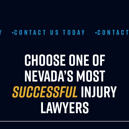
TACT US TODAY
CONTACT US TO
•
CHOOSE ONE OF
NEVADA’S MOST
SUCCESSFUL
INJURY
LAWYERS