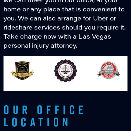
home or any place that is convenient to
you. We can also arrange for Uber or
rideshare services should you require it.
Take charge now with a Las Vegas
personal injury attorney.
OUR OFFICE
LOCATION