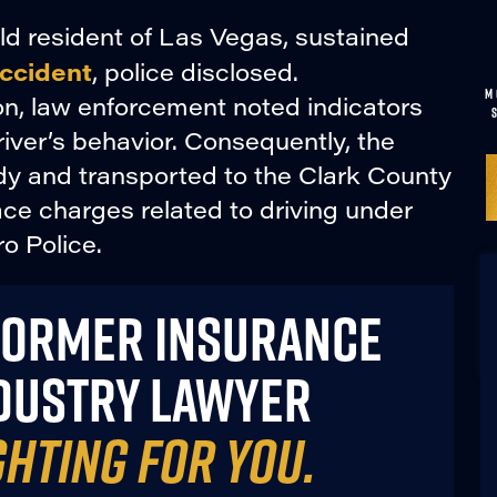
old resident of Las Vegas, sustained
accident
, police disclosed.
M
on, law enforcement noted indicators
iver’s behavior. Consequently, the
ody and transported to the Clark County
ce charges related to driving under
o Police.
FORMER INSURANCE
DUSTRY LAWYER
GHTING FOR YOU.