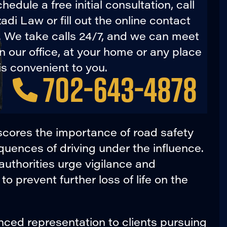
hedule a free initial consultation, call
di Law or fill out the online contact
. We take calls 24/7, and we can meet
in our office, at your home or any place
is convenient to you.
702-643-4878
cores the importance of road safety
ences of driving under the influence.
authorities urge vigilance and
to prevent further loss of life on the
ced representation to clients pursuing