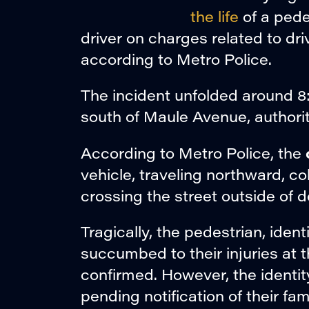
the life
of a pedes
driver on charges related to dri
according to Metro Police.
The incident unfolded around 8
south of Maule Avenue, authorit
According to Metro Police, the
vehicle, traveling northward, c
crossing the street outside of 
Tragically, the pedestrian, ident
succumbed to their injuries at t
confirmed. However, the identit
pending notification of their f