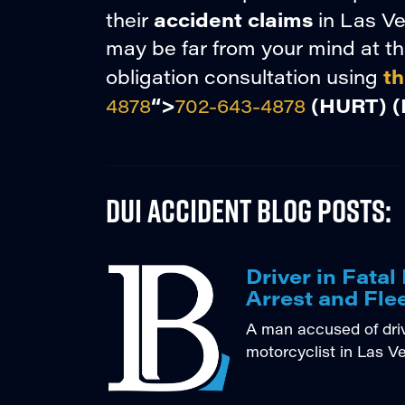
accident claims
their
in Las Ve
may be far from your mind at thi
th
obligation consultation using
“>
(HURT)
(
4878
702-643-4878
DUI Accident Blog Posts:
Driver in Fata
Arrest and Fle
A man accused of drivi
motorcyclist in Las V