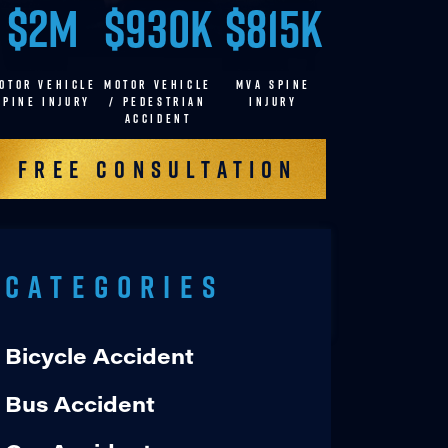
$2M
$930K
$815K
OTOR VEHICLE
MOTOR VEHICLE
MVA SPINE
SPINE INJURY
/ pedestrian
INJURY
accident
Free Consultation
Categories
Bicycle Accident
Bus Accident