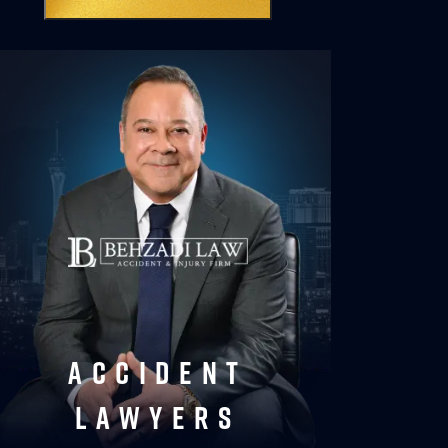
accident
lawyers