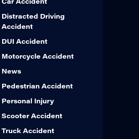
Car Accident
Distracted Driving
Accident
DUI Accident
Motorcycle Accident
News
Pedestrian Accident
Personal Injury
Scooter Accident
Truck Accident