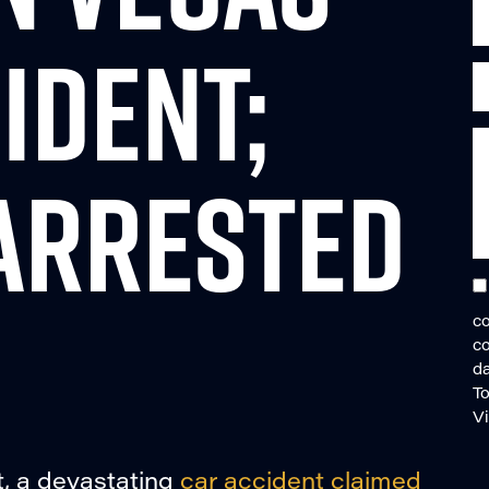
IDENT;
ARRESTED
co
c
da
To
V
, a devastating
car accident claimed