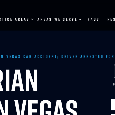
CTICE AREAS
AREAS WE SERVE
FAQS
RE
in Vegas Car Accident; Driver Arrested for
RIAN
F
IN VEGAS