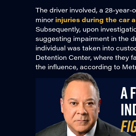
The driver involved, a 28-year-
injuries during the car 
minor
Subsequently, upon investigati
suggesting impairment in the dr
individual was taken into cust
Detention Center, where they fa
the influence, according to Metr
A 
IN
FI