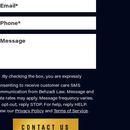
By checking the box, you are expressly
nsenting to receive customer care SMS
ommunication from Behzadi Law. Message and
ta rates may apply. Message frequency varies.
 opt-out, reply STOP. For help, reply HELP.
iew our
Privacy Policy
and
Terms of Service
.