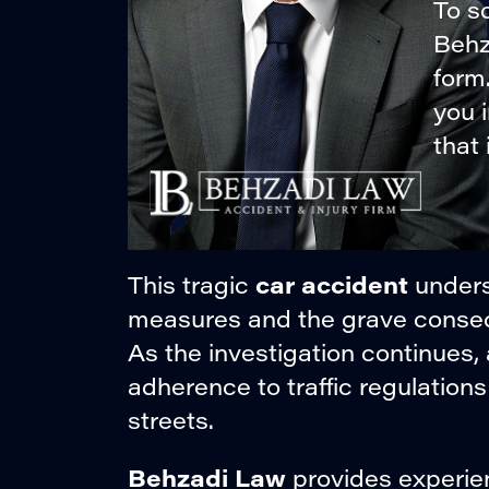
To sc
Behza
form
you 
that 
car accident
This tragic
unders
measures and the grave consequ
As the investigation continues, 
adherence to traffic regulations 
streets.
Behzadi Law
provides experien