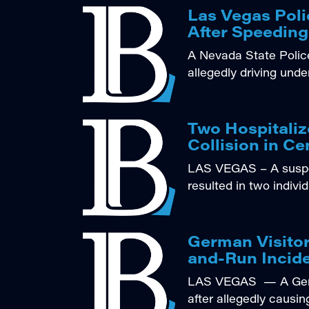
Las Vegas Poli
After Speeding
A Nevada State Police
allegedly driving unde
Two Hospitali
Collision in Ce
LAS VEGAS – A suspec
resulted in two indivi
German Visitor
and-Run Incide
LAS VEGAS — A Germa
after allegedly causin