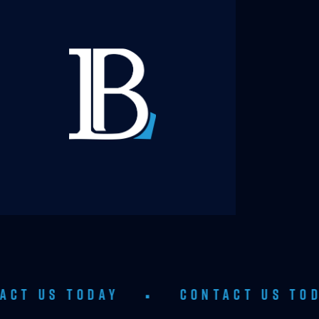
ODAY
•
CONTACT US TODAY
•