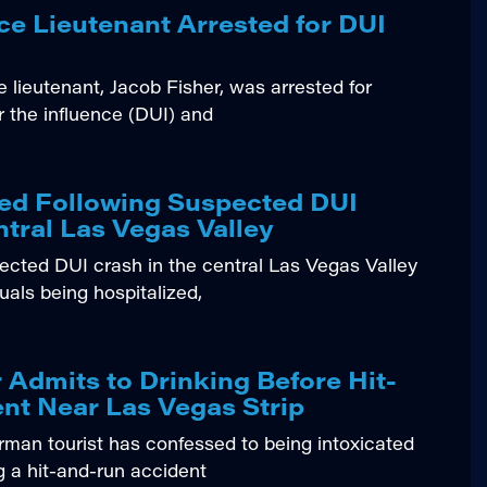
ce Lieutenant Arrested for DUI
 lieutenant, Jacob Fisher, was arrested for
r the influence (DUI) and
zed Following Suspected DUI
ntral Las Vegas Valley
ted DUI crash in the central Las Vegas Valley
duals being hospitalized,
 Admits to Drinking Before Hit-
nt Near Las Vegas Strip
n tourist has confessed to being intoxicated
g a hit-and-run accident