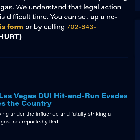
gas. We understand that legal action
s difficult time. You can set up a no-
is form
or by calling
702-643-
HURT)
l Las Vegas DUI Hit-and-Run Evades
es the Country
ng under the influence and fatally striking a
egas has reportedly fled