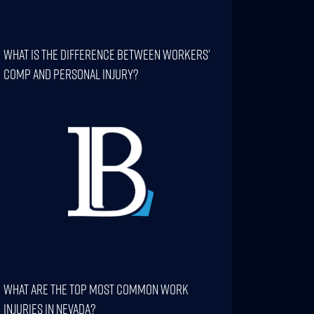
What Is The Difference Between Workers’
Comp And Personal Injury?
What Are The Top Most Common Work
Injuries In Nevada?