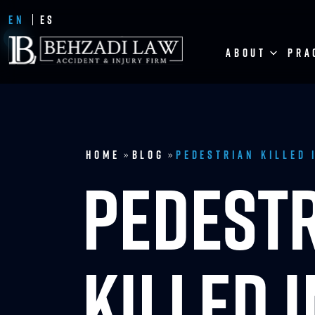
EN
ES
ABOUT
PRA
Home
Blog
Pedestrian Killed 
»
»
PEDEST
KILLED 