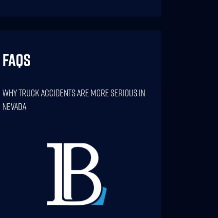
FAQs
Why Truck Accidents Are More Serious In
Nevada