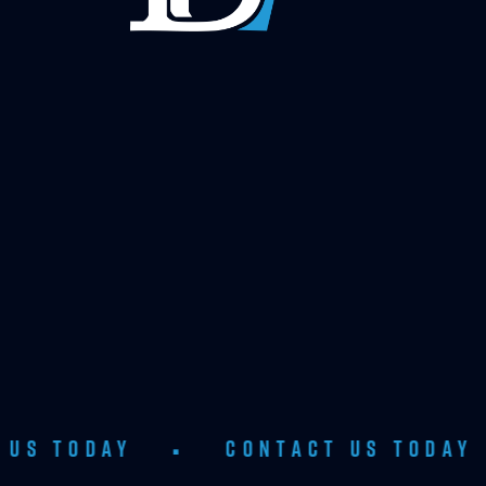
Y
•
CONTACT US TODAY
•
CON