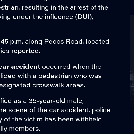
trian, resulting in the arrest of the
ving under the influence (DUI),
:45 p.m. along Pecos Road, located
ies reported.
car accident
occurred when the
ollided with a pedestrian who was
designated crosswalk areas.
ified as a 35-year-old male,
he scene of the car accident, police
y of the victim has been withheld
amily members.