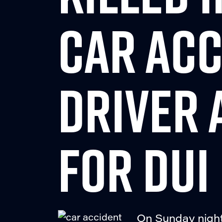
CAR ACC
DRIVER 
FOR DUI
On Sunday night