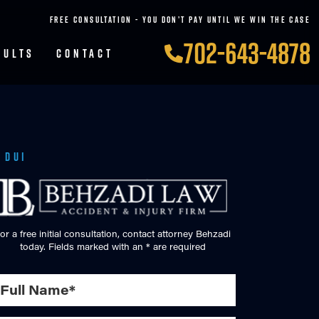
FREE CONSULTATION - YOU DON’T PAY UNTIL WE WIN THE CASE
702-643-4878
SULTS
CONTACT
 DUI
or a free initial consultation, contact attorney Behzadi
today. Fields marked with an * are required