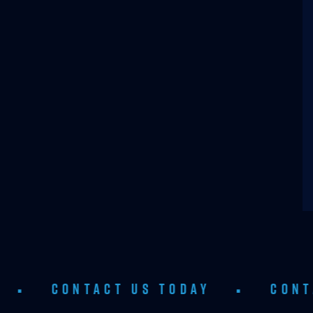
TACT US TODAY
•
CONTACT US T